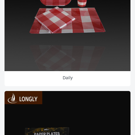
Daily