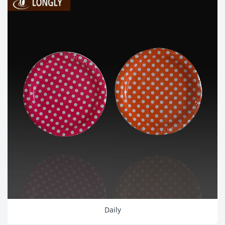
Daily