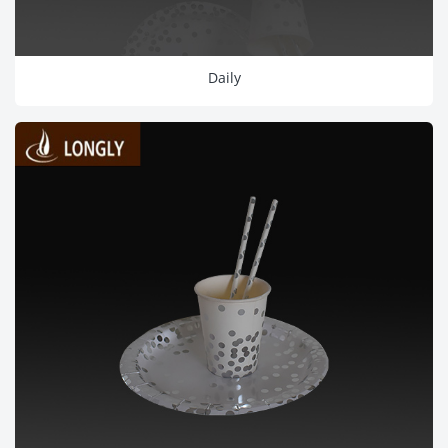
Daily