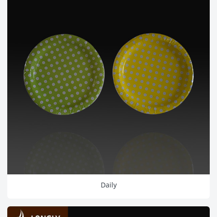
Daily