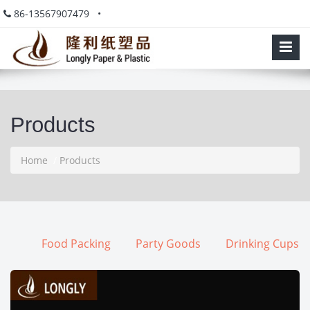
86-13567907479 •
Products
Home
/
Products
Food Packing
Party Goods
Drinking Cups