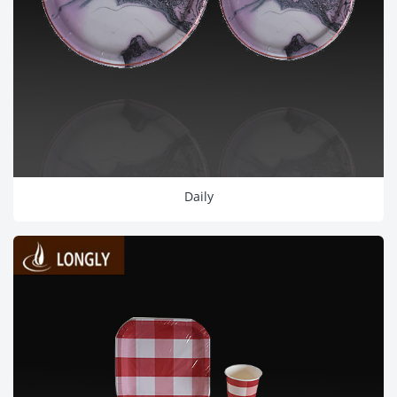
Daily