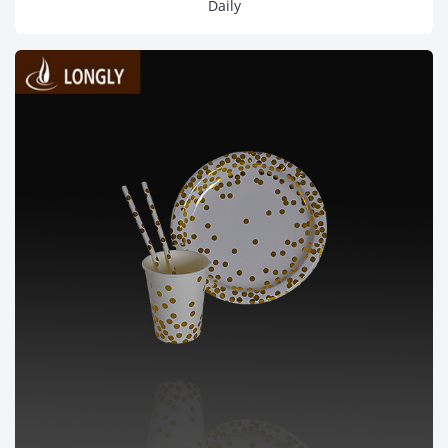
Daily