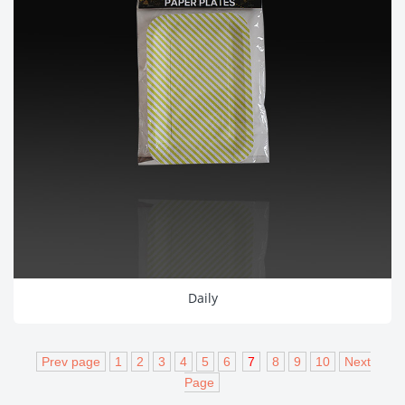
Daily
Prev page
1
2
3
4
5
6
7
8
9
10
Next
Page