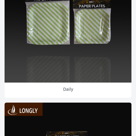
Daily