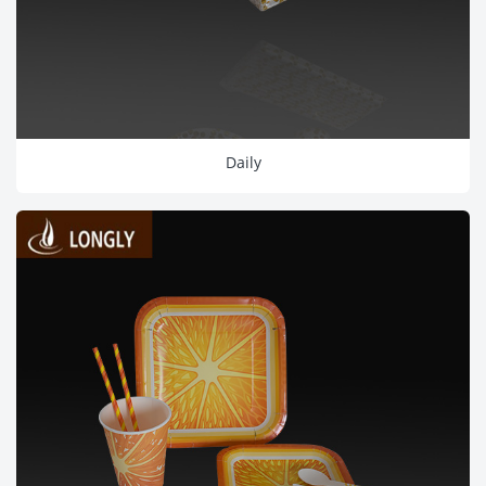
Daily