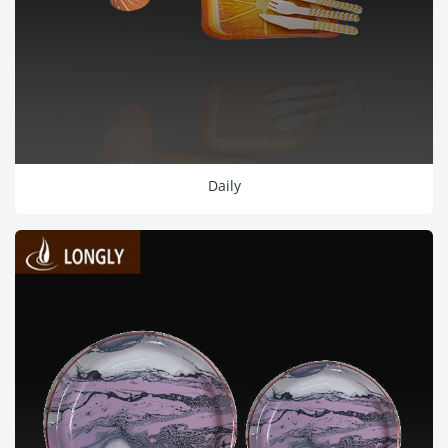
Daily