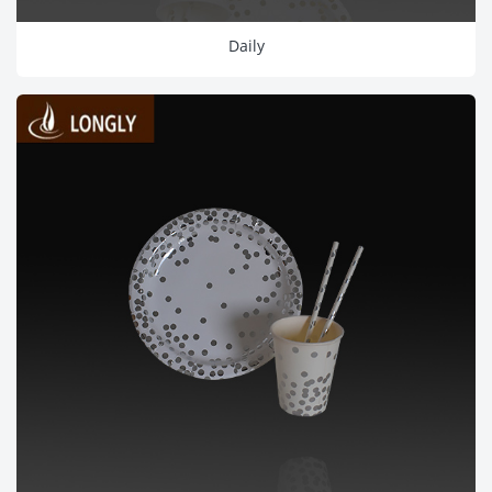
Daily