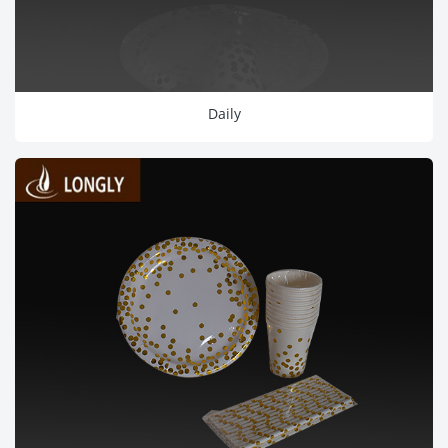
Daily