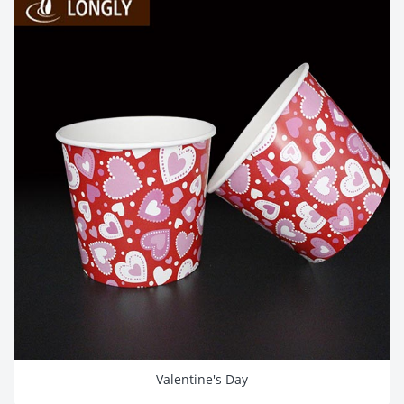
Valentine's Day