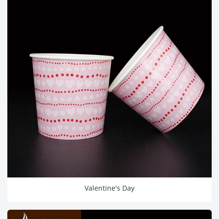
Valentine's Day