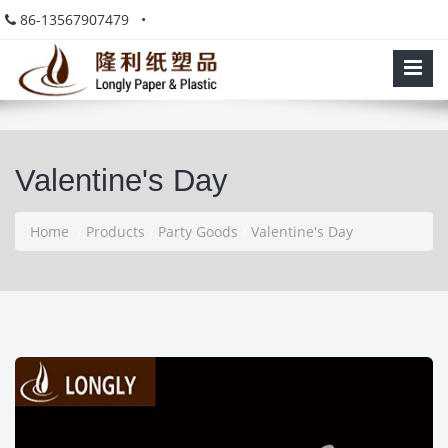
86-13567907479 •
Valentine's Day
Home
/
Products
/
Party Goods
/
Valentine's Day