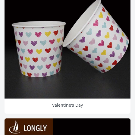
Valentine's Day