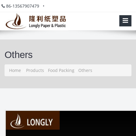
86-13567907479 •
Others
Home
/
Products
/
Food Packing
/
Others