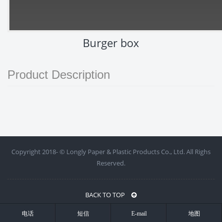
Burger box
Product Description
Copyright 2018- ©
Longly Paper & Plastic Products Co., Ltd. All Righs
Reserved.
BACK TO TOP
电话
短信
E-mail
地图
浙ICP备18019713号-1