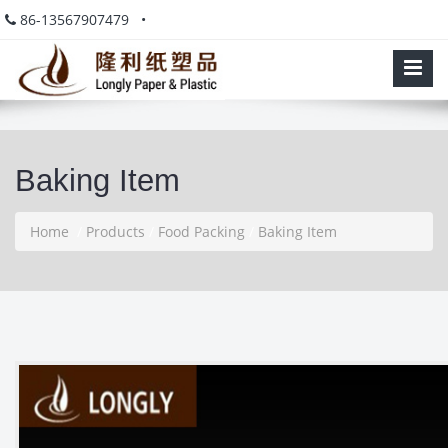
86-13567907479 •
Baking Item
Home
/
Products
/
Food Packing
/
Baking Item