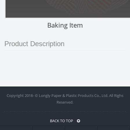
Baking Item
Product Description
Copyright 2018- ©
Longly Paper & Plastic Products Co., Ltd. All Righs
Reserved.
BACK TO TOP