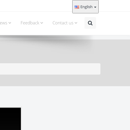
English
ews
Feedback
Contact us