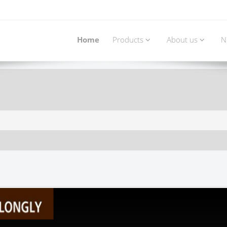
Home
Products
About us
N