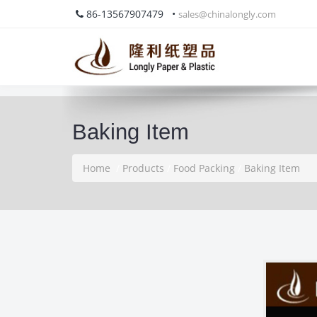
86-13567907479 •
sales@chinalongly.com
Baking Item
Home
/
Products
/
Food Packing
/
Baking Item