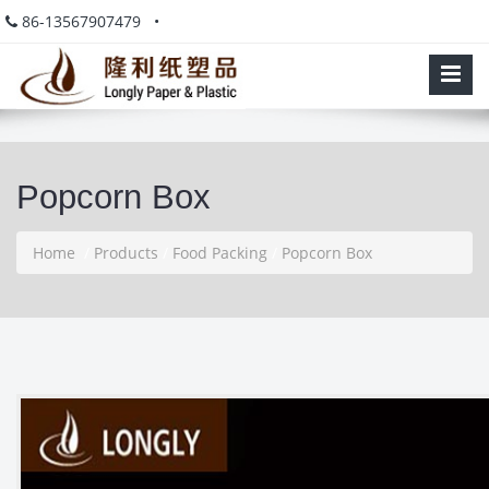
86-13567907479 •
Popcorn Box
Home
/
Products
/
Food Packing
/
Popcorn Box