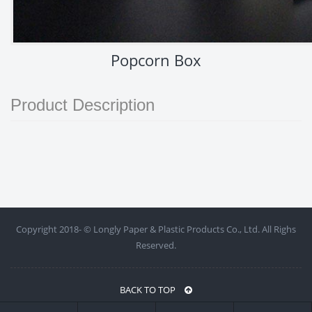
Popcorn Box
Product Description
Copyright 2018- ©
Longly Paper & Plastic Products Co., Ltd. All Righs
Reserved.
BACK TO TOP