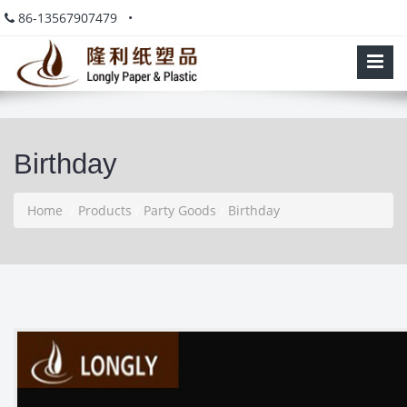
86-13567907479 •
Birthday
Home
/
Products
/
Party Goods
/
Birthday