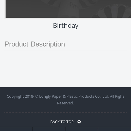
Birthday
Product Description
Copyright 2018- ©
Longly Paper & Plastic Products Co., Ltd. All Righs
Reserved.
BACK TO TOP